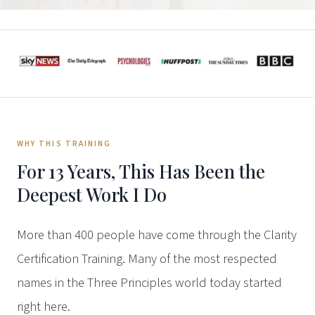
WHY THIS TRAINING
For 13 Years, This Has Been the
Deepest Work I Do
More than 400 people have come through the Clarity
Certification Training. Many of the most respected
names in the Three Principles world today started
right here.