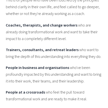
This is for people who have been touched by the principles
behind clarity in their own life, and feel called to go deeper,
whether or not they're already working as a coach.
Coaches, therapists, and change workers
who are
already doing transformational work and want to take their
impact to a completely different level.
Trainers, consultants, and retreat leaders
who want to
bring the depth of this understanding into everything they do.
People in business and organisations
who've been
profoundly impacted by this understanding and want to bring
it into their work, their teams, and their leadership.
People at a crossroads
who feel the pull toward
transformational work and are ready to make it real.