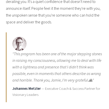
derailing you. It's a quiet confidence that doesn't need to
announce itself. People feel it the moment they're with you,
the unspoken sense that you're someone who can hold the
space and deliver the goods.
"This program has been one of the major stepping stones
in raising my consciousness, allowing me to deal with life
with a lightness and presence that I didn't think was
possible, even in moments that others describe as wrong
and horrible. Thank you, Jamie, I'm very grateful.🙏"
Johannes Metzler
— Executive Coach & Success Partner for
Visionary Leaders