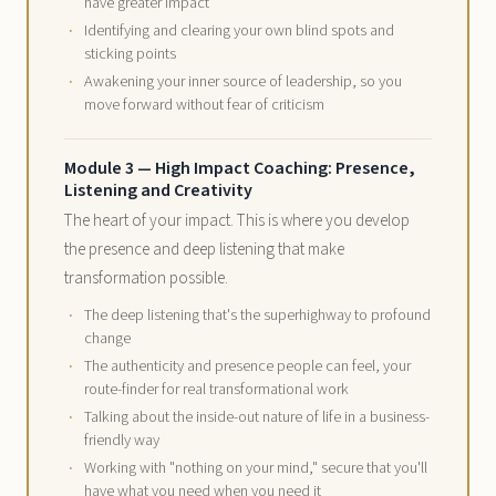
have greater impact
Identifying and clearing your own blind spots and
sticking points
Awakening your inner source of leadership, so you
move forward without fear of criticism
Module 3 — High Impact Coaching: Presence,
Listening and Creativity
The heart of your impact. This is where you develop
the presence and deep listening that make
transformation possible.
The deep listening that's the superhighway to profound
change
The authenticity and presence people can feel, your
route-finder for real transformational work
Talking about the inside-out nature of life in a business-
friendly way
Working with "nothing on your mind," secure that you'll
have what you need when you need it