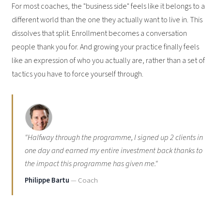
For most coaches, the "business side" feels like it belongs to a
different world than the one they actually want to live in. This
dissolves that split. Enrollment becomes a conversation
people thank you for. And growing your practice finally feels
like an expression of who you actually are, rather than a set of
tactics you have to force yourself through.
"Halfway through the programme, I signed up 2 clients in
one day and earned my entire investment back thanks to
the impact this programme has given me."
Philippe Bartu
— Coach