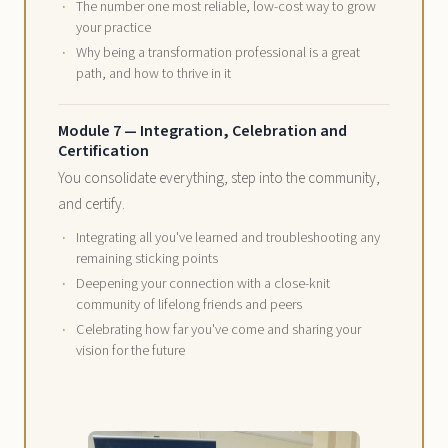
The number one most reliable, low-cost way to grow
your practice
Why being a transformation professional is a great
path, and how to thrive in it
Module 7 — Integration, Celebration and
Certification
You consolidate everything, step into the community,
and certify.
Integrating all you've learned and troubleshooting any
remaining sticking points
Deepening your connection with a close-knit
community of lifelong friends and peers
Celebrating how far you've come and sharing your
vision for the future