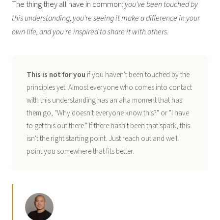
The thing they all have in common:
you've been touched by
this understanding, you're seeing it make a difference in your
own life, and you're inspired to share it with others.
This is not for you
if you haven't been touched by the
principles yet. Almost everyone who comes into contact
with this understanding has an aha moment that has
them go, "Why doesn't everyone know this?" or "I have
to get this out there." If there hasn't been that spark, this
isn't the right starting point. Just reach out and we'll
point you somewhere that fits better.