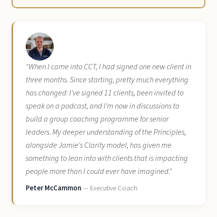
"When I came into CCT, I had signed one new client in
three months. Since starting, pretty much everything
has changed: I've signed 11 clients, been invited to
speak on a podcast, and I'm now in discussions to
build a group coaching programme for senior
leaders. My deeper understanding of the Principles,
alongside Jamie's Clarity model, has given me
something to lean into with clients that is impacting
people more than I could ever have imagined."
Peter McCammon
— Executive Coach