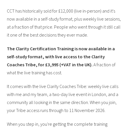
CCT has historically sold for £12,000 (live in-person) and it's
now available in a self-study format, plus weekly live sessions,
at a fraction of that price. People who went through it still call
it one of the best decisions they ever made.
The Clarity Certification Training is now available in a
self-study format, with live access to the Clarity
Coaches Tribe, for £3,995 (+VAT in the UK).
A fraction of
what the live training has cost.
It comes with the live Clarity Coaches Tribe: weekly live calls
with me and my team, a two-day live event in London, and a
community all looking in the same direction. When you join,
your Tribe access runs through to 11 November 2026.
When you step in, you're getting the complete training