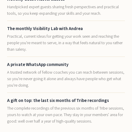
Handpicked expert guests sharing fresh perspectives and practical
tools, so you keep expanding your skills and your reach.
The monthly Visibility Lab with Andrea
Practical, current ideas for getting your work seen and reaching the
people you're meant to serve, in a way that feels natural to you rather
than salesy.
A private WhatsApp community
A trusted network of fellow coaches you can reach between sessions,
so you're never going it alone and always have people who get what
you're doing.
A gift on top: the last six months of Tribe recordings
The complete recordings of the previous six months of Tribe sessions,
yours to watch at your own pace. They stay in your members' area for
good: well over half a year of high-quality sessions.