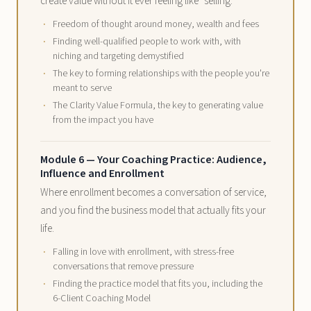
create value without it ever feeling like "selling."
Freedom of thought around money, wealth and fees
Finding well-qualified people to work with, with
niching and targeting demystified
The key to forming relationships with the people you're
meant to serve
The Clarity Value Formula, the key to generating value
from the impact you have
Module 6 — Your Coaching Practice: Audience,
Influence and Enrollment
Where enrollment becomes a conversation of service,
and you find the business model that actually fits your
life.
Falling in love with enrollment, with stress-free
conversations that remove pressure
Finding the practice model that fits you, including the
6-Client Coaching Model