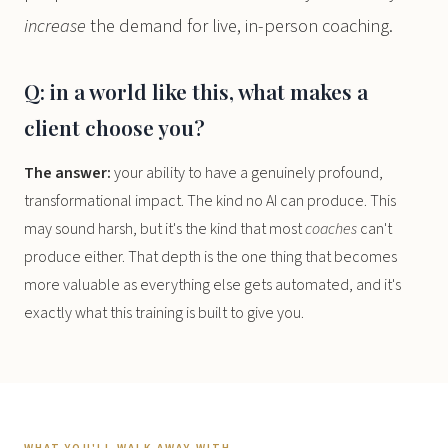
increase
the demand for live, in-person coaching.
Q: in a world like this, what makes a
client choose you?
The answer:
your ability to have a genuinely profound,
transformational impact. The kind no AI can produce. This
may sound harsh, but it's the kind that most
coaches
can't
produce either. That depth is the one thing that becomes
more valuable as everything else gets automated, and it's
exactly what this training is built to give you.