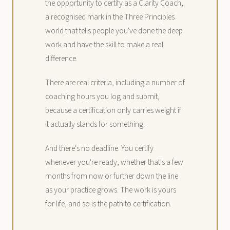
the opportunity to certify as a Clarity Coach,
a recognised mark in the Three Principles
world that tells people you've done the deep
work and have the skill to make a real
difference.
There are real criteria, including a number of
coaching hours you log and submit,
because a certification only carries weight if
it actually stands for something.
And there's no deadline. You certify
whenever you're ready, whether that's a few
months from now or further down the line
as your practice grows. The work is yours
for life, and so is the path to certification.