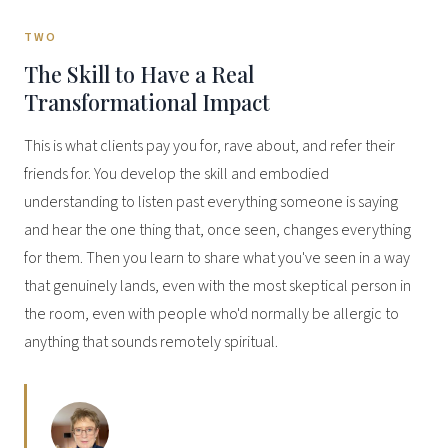
TWO
The Skill to Have a Real
Transformational Impact
This is what clients pay you for, rave about, and refer their
friends for. You develop the skill and embodied
understanding to listen past everything someone is saying
and hear the one thing that, once seen, changes everything
for them. Then you learn to share what you've seen in a way
that genuinely lands, even with the most skeptical person in
the room, even with people who'd normally be allergic to
anything that sounds remotely spiritual.