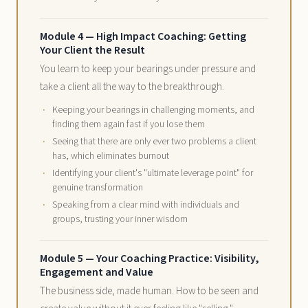
Module 4 — High Impact Coaching: Getting
Your Client the Result
You learn to keep your bearings under pressure and
take a client all the way to the breakthrough.
Keeping your bearings in challenging moments, and
finding them again fast if you lose them
Seeing that there are only ever two problems a client
has, which eliminates burnout
Identifying your client's "ultimate leverage point" for
genuine transformation
Speaking from a clear mind with individuals and
groups, trusting your inner wisdom
Module 5 — Your Coaching Practice: Visibility,
Engagement and Value
The business side, made human. How to be seen and