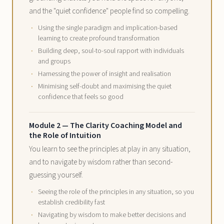
and the "quiet confidence" people find so compelling.
Using the single paradigm and implication-based
learning to create profound transformation
Building deep, soul-to-soul rapport with individuals
and groups
Harnessing the power of insight and realisation
Minimising self-doubt and maximising the quiet
confidence that feels so good
Module 2 — The Clarity Coaching Model and
the Role of Intuition
You learn to see the principles at play in any situation,
and to navigate by wisdom rather than second-
guessing yourself.
Seeing the role of the principles in any situation, so you
establish credibility fast
Navigating by wisdom to make better decisions and