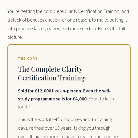
You're getting the complete Clarity Certification Training, and
a stack of bonuses chosen for one reason: to make putting it
into practice faster, easier, and more certain. Here's the full
picture.
THE CORE
The Complete Clarity
Certification Training
Sold for £12,000 live-in-person. Even the self-
study programme sells for £4,000.
Yours to keep
for life.
This is the work itself: 7 modules and 15 training
days, refined over 13 years, taking you through
everything you need to have a real impact and be