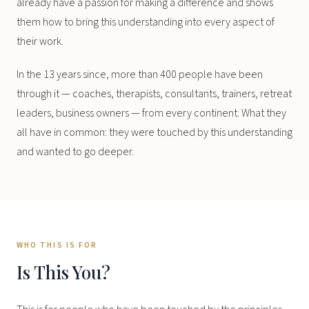
already have a passion for making a difference and shows
them how to bring this understanding into every aspect of
their work.
In the 13 years since, more than 400 people have been
through it — coaches, therapists, consultants, trainers, retreat
leaders, business owners — from every continent. What they
all have in common: they were touched by this understanding
and wanted to go deeper.
WHO THIS IS FOR
Is This You?