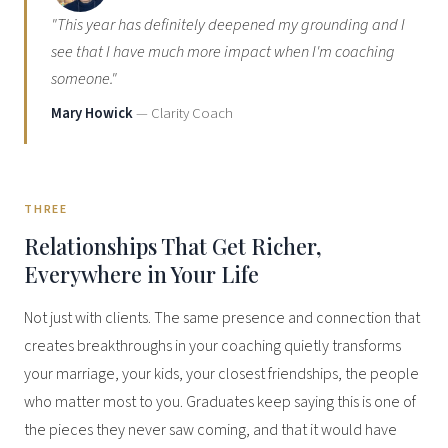
"This year has definitely deepened my grounding and I
see that I have much more impact when I'm coaching
someone."
Mary Howick
— Clarity Coach
THREE
Relationships That Get Richer,
Everywhere in Your Life
Not just with clients. The same presence and connection that
creates breakthroughs in your coaching quietly transforms
your marriage, your kids, your closest friendships, the people
who matter most to you. Graduates keep saying this is one of
the pieces they never saw coming, and that it would have