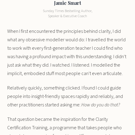
Jamie Smart
Sunday Times Bestselling Author,
Speaker & Executive Coach
When I first encountered the principles behind clarity, I did
what any obsessive modeller would do: I travelled the world
to work with every first-generation teacher I could find who
was having a profound impact with this understanding. I didn't
just ask what they did. I watched. I listened. I modelled the
implicit, embodied stuff most people can't even articulate.
Relatively quickly, something clicked. I found I could guide
people into insight-friendly spaces rapidly and reliably, and
other practitioners started asking me:
How do you do that?
That question became the inspiration for the Clarity
Certification Training, a programme that takes people who