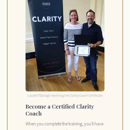
Louise O’Dalaigh receiving her Clarity Coach Certificate
Become a Certified Clarity
Coach
When you complete the training, you'll have