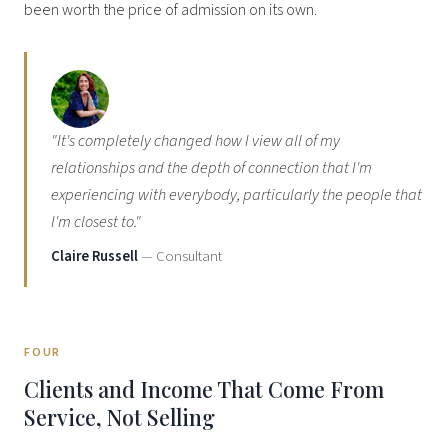
been worth the price of admission on its own.
"It's completely changed how I view all of my
relationships and the depth of connection that I'm
experiencing with everybody, particularly the people that
I'm closest to."
Claire Russell
— Consultant
FOUR
Clients and Income That Come From
Service, Not Selling