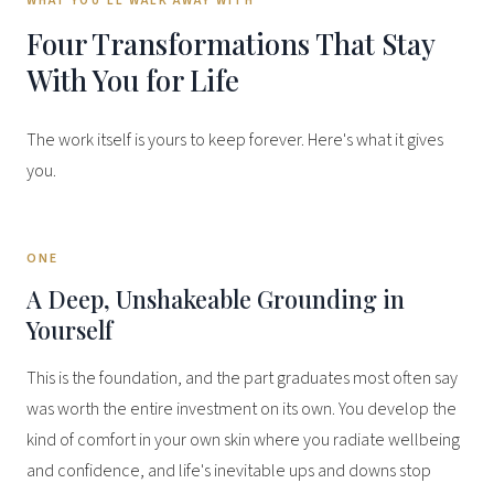
WHAT YOU'LL WALK AWAY WITH
Four Transformations That Stay
With You for Life
The work itself is yours to keep forever. Here's what it gives
you.
ONE
A Deep, Unshakeable Grounding in
Yourself
This is the foundation, and the part graduates most often say
was worth the entire investment on its own. You develop the
kind of comfort in your own skin where you radiate wellbeing
and confidence, and life's inevitable ups and downs stop