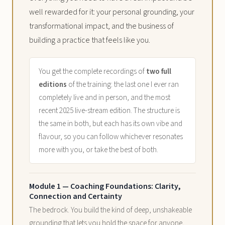
well rewarded for it: your personal grounding, your
transformational impact, and the business of
building a practice that feels like you.
You get the complete recordings of
two full
editions
of the training: the last one I ever ran
completely live and in person, and the most
recent 2025 live-stream edition. The structure is
the same in both, but each has its own vibe and
flavour, so you can follow whichever resonates
more with you, or take the best of both.
Module 1 — Coaching Foundations: Clarity,
Connection and Certainty
The bedrock. You build the kind of deep, unshakeable
grounding that lets you hold the space for anyone,