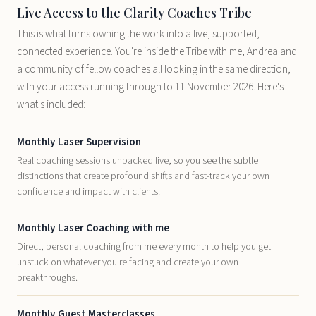
Live Access to the Clarity Coaches Tribe
This is what turns owning the work into a live, supported,
connected experience. You're inside the Tribe with me, Andrea and
a community of fellow coaches all looking in the same direction,
with your access running through to 11 November 2026. Here's
what's included:
Monthly Laser Supervision
Real coaching sessions unpacked live, so you see the subtle
distinctions that create profound shifts and fast-track your own
confidence and impact with clients.
Monthly Laser Coaching with me
Direct, personal coaching from me every month to help you get
unstuck on whatever you're facing and create your own
breakthroughs.
Monthly Guest Masterclasses