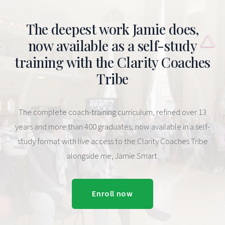
The deepest work Jamie does,
now available as a self-study
training with the Clarity Coaches
Tribe
The complete coach-training curriculum, refined over 13
years and more than 400 graduates, now available in a self-
study format with live access to the Clarity Coaches Tribe
alongside me, Jamie Smart.
Enroll now