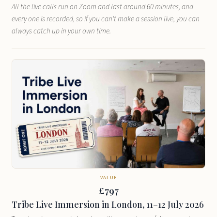
All the live calls run on Zoom and last around 60 minutes, and
every one is recorded, so if you can't make a session live, you can
always catch up in your own time.
VALUE
£797
Tribe Live Immersion in London, 11–12 July 2026