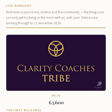
LIVE BONUSES
Real-time access to me, Andrea and the community — the things you
can only get by being in the room with us, with your Tribe access
running through to 11 November 2026.
VALUE
£3,600
THE FIRST BIG BONUS