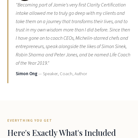
"Becoming part of Jamie's very first Clarity Certification
intake allowed me to truly go deep with my clients and
take them on a journey that transforms their lives, and to
trust in my own wisdom more than I did before. Since then
I have gone on to coach CEOs, Michelin-starred chefs and
entrepreneurs, speak alongside the likes of Simon Sinek,
Robin Sharma and Peter Jones, and be named Life Coach
of the Year 2019."
Simon Ong
— Speaker, Coach, Author
EVERYTHING YOU GET
Here's Exactly What's Included