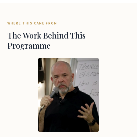
WHERE THIS CAME FROM
The Work Behind This
Programme