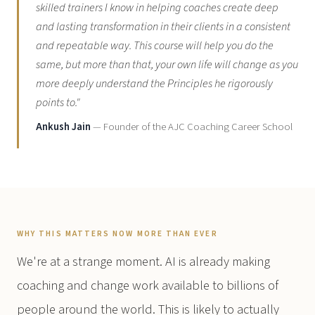
skilled trainers I know in helping coaches create deep
and lasting transformation in their clients in a consistent
and repeatable way. This course will help you do the
same, but more than that, your own life will change as you
more deeply understand the Principles he rigorously
points to."
Ankush Jain
— Founder of the AJC Coaching Career School
WHY THIS MATTERS NOW MORE THAN EVER
We're at a strange moment. AI is already making
coaching and change work available to billions of
people around the world. This is likely to actually