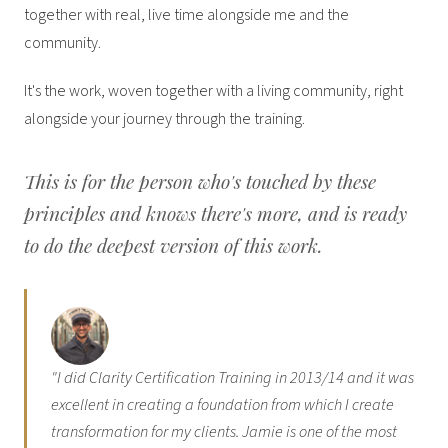
together with real, live time alongside me and the
community.
It's the work, woven together with a living community, right
alongside your journey through the training.
This is for the person who's touched by these
principles and knows there's more, and is ready
to do the deepest version of this work.
"I did Clarity Certification Training in 2013/14 and it was
excellent in creating a foundation from which I create
transformation for my clients. Jamie is one of the most